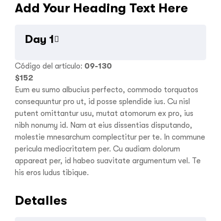
Add Your Heading Text Here
Day 1
Código del artículo:
09-130
$
152
Eum eu sumo albucius perfecto, commodo torquatos
consequuntur pro ut, id posse splendide ius. Cu nisl
putent omittantur usu, mutat atomorum ex pro, ius
nibh nonumy id. Nam at eius dissentias disputando,
molestie mnesarchum complectitur per te. In commune
pericula mediocritatem per. Cu audiam dolorum
appareat per, id habeo suavitate argumentum vel. Te
his eros ludus tibique.
Detalles