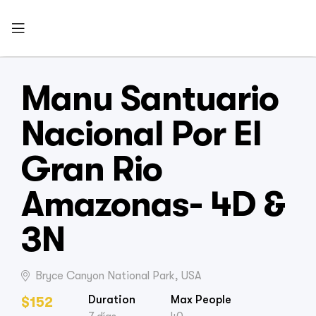
Manu Santuario
Nacional Por El
Gran Rio
Amazonas- 4D &
3N
Bryce Canyon National Park, USA
Duration
Max People
$
152