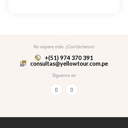
No espere más. ¡Contáctenos!
+(51) 974 370 391
consultas@yellowtour.com.pe
Síguenos en