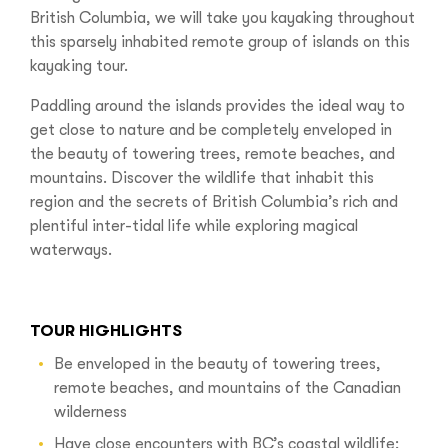
British Columbia, we will take you kayaking throughout
this sparsely inhabited remote group of islands on this
kayaking tour.
Paddling around the islands provides the ideal way to
get close to nature and be completely enveloped in
the beauty of towering trees, remote beaches, and
mountains. Discover the wildlife that inhabit this
region and the secrets of British Columbia’s rich and
plentiful inter-tidal life while exploring magical
waterways.‍
TOUR HIGHLIGHTS
Be enveloped in the beauty of towering trees,
remote beaches, and mountains of the Canadian
wilderness
Have close encounters with BC’s coastal wildlife;