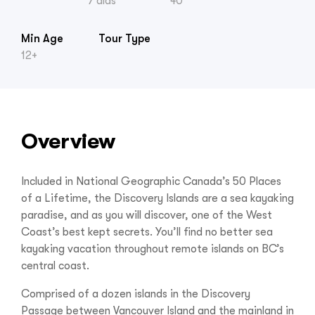
7 días
40
Min Age
Tour Type
12+
Overview
Included in National Geographic Canada’s 50 Places
of a Lifetime, the Discovery Islands are a sea kayaking
paradise, and as you will discover, one of the West
Coast’s best kept secrets. You’ll find no better sea
kayaking vacation throughout remote islands on BC’s
central coast.
Comprised of a dozen islands in the Discovery
Passage between Vancouver Island and the mainland in