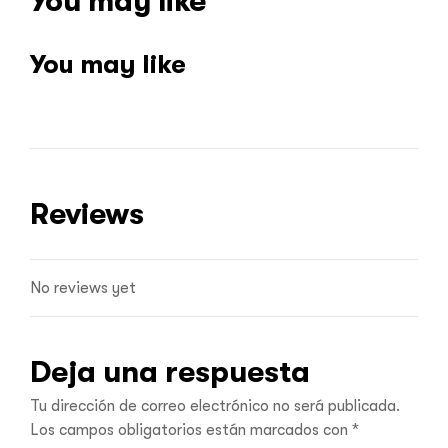
You may like
You may like
Reviews
No reviews yet
Deja una respuesta
Tu dirección de correo electrónico no será publicada.
Los campos obligatorios están marcados con
*