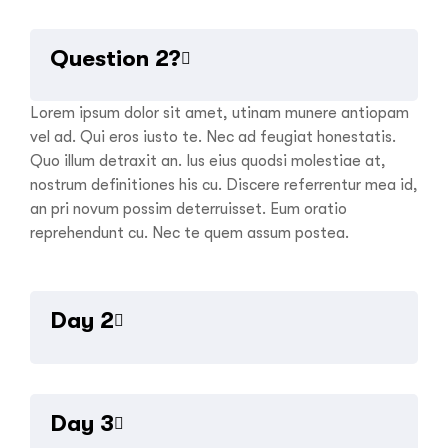
Question 2?
Lorem ipsum dolor sit amet, utinam munere antiopam
vel ad. Qui eros iusto te. Nec ad feugiat honestatis.
Quo illum detraxit an. Ius eius quodsi molestiae at,
nostrum definitiones his cu. Discere referrentur mea id,
an pri novum possim deterruisset. Eum oratio
reprehendunt cu. Nec te quem assum postea.
Day 2
Aenean eu leo quam pellentesque ornare. Sem lacinia
quam venenatis vestibulum. Donec ullamcorper nulla
Day 3
non metus auctor fringilla. Integer posuere erat a ante
venenatis dapibus posuere velit aliquet. Nullam quis