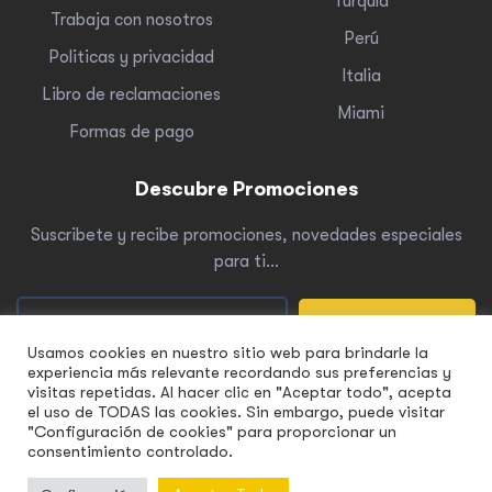
Turquía
Trabaja con nosotros
Perú
Politicas y privacidad
Italia
Libro de reclamaciones
Miami
Formas de pago
Descubre Promociones
Suscribete y recibe promociones, novedades especiales
para ti…
Suscribete
Usamos cookies en nuestro sitio web para brindarle la
experiencia más relevante recordando sus preferencias y
visitas repetidas. Al hacer clic en "Aceptar todo", acepta
el uso de TODAS las cookies. Sin embargo, puede visitar
"Configuración de cookies" para proporcionar un
Copyright © 2022 Yellowtour. Todos
los derechos reservados.
consentimiento controlado.