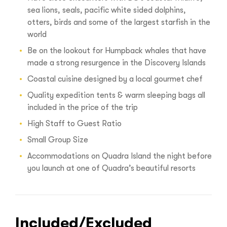
sea lions, seals, pacific white sided dolphins,
otters, birds and some of the largest starfish in the
world
Be on the lookout for Humpback whales that have
made a strong resurgence in the Discovery Islands
Coastal cuisine designed by a local gourmet chef
Quality expedition tents & warm sleeping bags all
included in the price of the trip
High Staff to Guest Ratio
Small Group Size
Accommodations on Quadra Island the night before
you launch at one of Quadra’s beautiful resorts
Included/Excluded