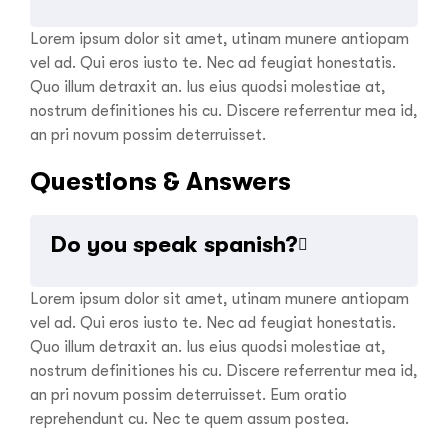
Lorem ipsum dolor sit amet, utinam munere antiopam
vel ad. Qui eros iusto te. Nec ad feugiat honestatis.
Quo illum detraxit an. Ius eius quodsi molestiae at,
nostrum definitiones his cu. Discere referrentur mea id,
an pri novum possim deterruisset.
Questions & Answers
Do you speak spanish?
Lorem ipsum dolor sit amet, utinam munere antiopam
vel ad. Qui eros iusto te. Nec ad feugiat honestatis.
Quo illum detraxit an. Ius eius quodsi molestiae at,
nostrum definitiones his cu. Discere referrentur mea id,
an pri novum possim deterruisset. Eum oratio
reprehendunt cu. Nec te quem assum postea.