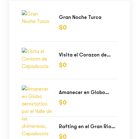
Gran Noche Turca
$
0
Visita el Corazon de
Capadoccia
$
0
Amanecer en Globo
aerostatico por el Valle
$
0
de las chimeneas,
Capadoccia
Rafting en el Gran Rio
Vilcanota
$
0