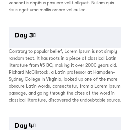
venenatis dapibus posuere velit aliquet. Nullam quis
risus eget urna mollis ornare vel eu leo.
Day 3
Contrary to popular belief, Lorem Ipsum is not simply
random text. It has roots in a piece of classical Latin
literature from 45 BC, making it over 2000 years old.
Richard McClintock, a Latin professor at Hampden-
Sydney College in Virginia, looked up one of the more
obscure Latin words, consectetur, from a Lorem Ipsum
passage, and going through the cites of the word in
classical literature, discovered the undoubtable source.
Day 4