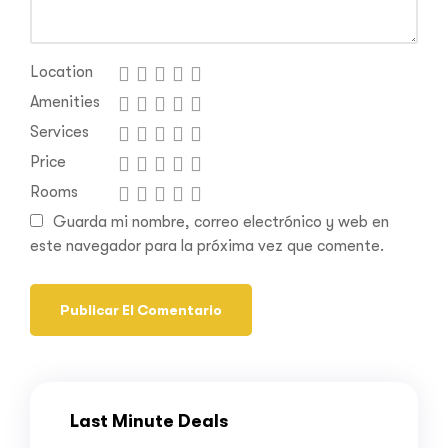
Location
Amenities
Services
Price
Rooms
Guarda mi nombre, correo electrónico y web en
este navegador para la próxima vez que comente.
Last Minute Deals