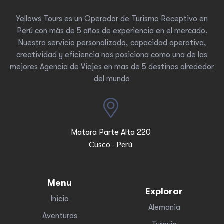
Yellows Tours es un Operador de Turismo Receptivo en
Perú con más de 5 años de experiencia en el mercado.
Nuestro servicio personalizado, capacidad operativa,
creatividad y eficiencia nos posiciona como una de las
mejores Agencia de Viajes en mas de 5 destinos alrededor
del mundo
Matara Parte Alta 220
Cusco - Perú
Menu
Explorar
Inicio
Alemania
Aventuras