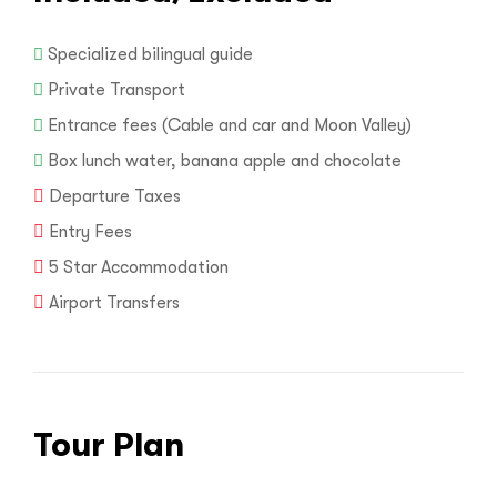
Specialized bilingual guide
Private Transport
Entrance fees (Cable and car and Moon Valley)
Box lunch water, banana apple and chocolate
Departure Taxes
Entry Fees
5 Star Accommodation
Airport Transfers
Tour Plan