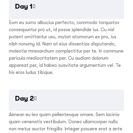
Day 1
Eum eu sumo albucius perfecto, commodo torquatos
consequuntur pro ut, id posse splendide ius. Cu nisl
putent omittantur usu, mutat atomorum ex pro, ius
nibh nonumy id. Nam at eius dissentias disputando,
molestie mnesarchum complectitur per te. In commune
pericula mediocritatem per. Cu audiam dolorum
appareat per, id habeo suavitate argumentum vel. Te
his eros ludus tibique.
Day 2
Aenean eu leo quam pellentesque ornare. Sem lacinia
quam venenatis vestibulum. Donec ullamcorper nulla
non metus auctor fringilla. Integer posuere erat a ante